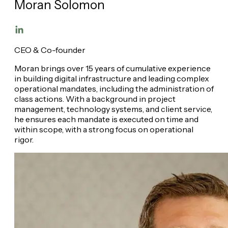
Moran Solomon
CEO & Co-founder
Moran brings over 15 years of cumulative experience
in building digital infrastructure and leading complex
operational mandates, including the administration of
class actions. With a background in project
management, technology systems, and client service,
he ensures each mandate is executed on time and
within scope, with a strong focus on operational
rigor.