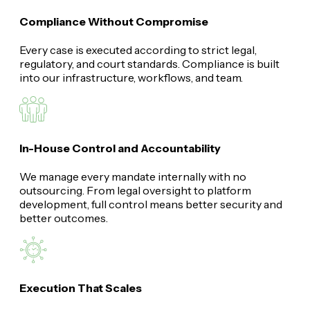
Compliance Without Compromise
Every case is executed according to strict legal,
regulatory, and court standards. Compliance is built
into our infrastructure, workflows, and team.
In-House Control and Accountability
We manage every mandate internally with no
outsourcing. From legal oversight to platform
development, full control means better security and
better outcomes.
Execution That Scales