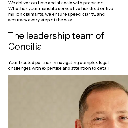
We deliver on time and at scale with precision.
Whether your mandate serves five hundred or five
million claimants, we ensure speed, clarity, and
accuracy every step of the way.
The leadership team of
Concilia
Your trusted partner in navigating complex legal
challenges with expertise and attention to detail.