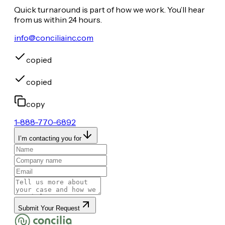
Quick turnaround is part of how we work. You’ll hear
from us within 24 hours.
info@conciliainc.com
copied
copied
copy
1-888-770-6892
I’m contacting you for
Submit Your Request