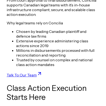
From court approval to final disbursement, Concilia
supports Canadian legal teams with it’s in-house
infrastructure compliant, secure, and scalable class
action execution.
Why legal teams rely on Concilia
Chosen by leading Canadian plaintiff and
defence law firms
Extensive experience administering class
actions since 2019
Millions in disbursements processed with full
reconciliation and reporting
Trusted by counsel on complex and national
class action mandates
Talk To Our Team
Class Action Execution
Starts Here