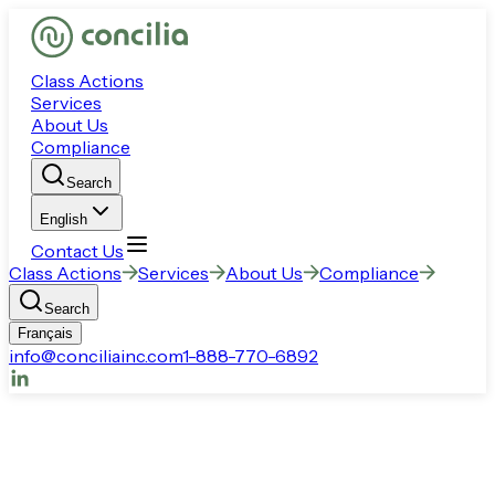
Class Actions
Services
About Us
Compliance
Search
English
Contact Us
Class Actions
Services
About Us
Compliance
Search
Français
info@conciliainc.com
1-888-770-6892