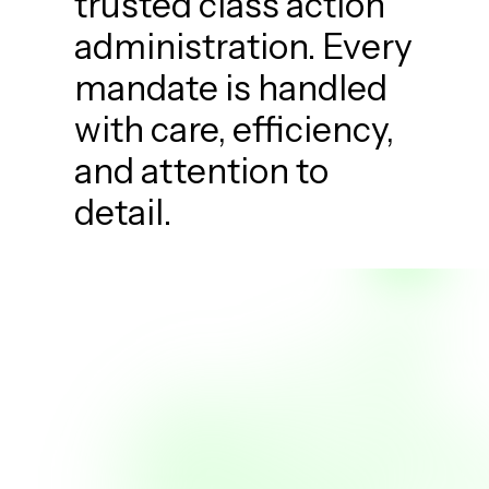
trusted class action
administration. Every
mandate is handled
with care, efficiency,
and attention to
detail.