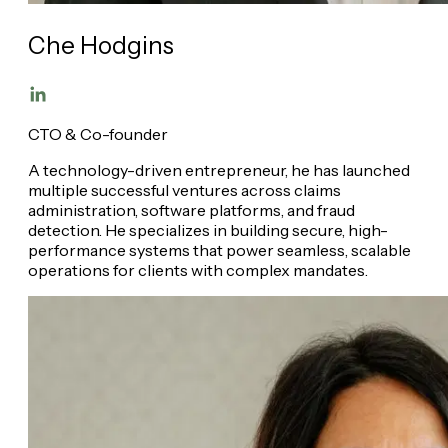
Che Hodgins
CTO & Co-founder
A technology-driven entrepreneur, he has launched
multiple successful ventures across claims
administration, software platforms, and fraud
detection. He specializes in building secure, high-
performance systems that power seamless, scalable
operations for clients with complex mandates.