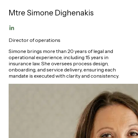
Mtre Simone Dighenakis
Director of operations
Simone brings more than 20 years of legal and
operational experience, including 15 years in
insurance law. She oversees process design,
onboarding, and service delivery, ensuring each
mandate is executed with clarity and consistency.