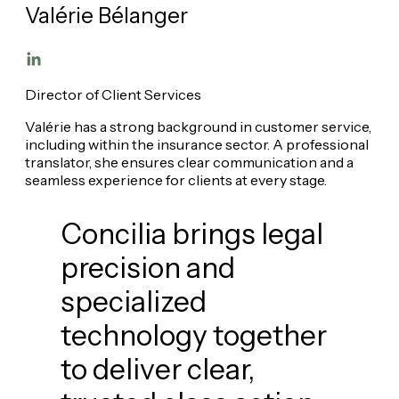
Valérie Bélanger
Director of Client Services
Valérie has a strong background in customer service,
including within the insurance sector. A professional
translator, she ensures clear communication and a
seamless experience for clients at every stage.
Concilia brings legal
precision and
specialized
technology together
to deliver clear,