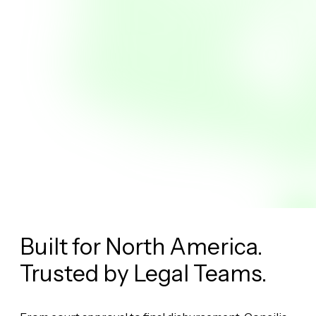
Built for North America.
Trusted by
Legal Teams.