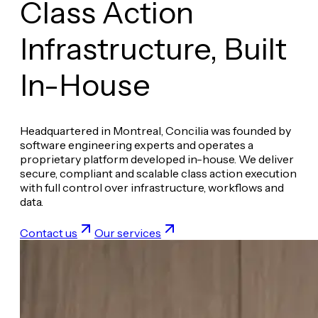
Class Action
Infrastructure,
Built
In-House
Headquartered in Montreal, Concilia was founded by
software engineering experts and operates a
proprietary platform developed in-house. We deliver
secure, compliant and scalable class action execution
with full control over infrastructure, workflows and
data.
Contact us
Our services