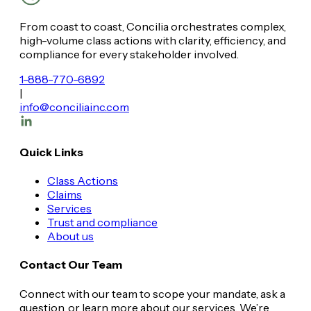
From coast to coast, Concilia orchestrates complex,
high-volume class actions with clarity, efficiency, and
compliance for every stakeholder involved.
1-888-770-6892
|
info@conciliainc.com
Quick Links
Class Actions
Claims
Services
Trust and compliance
About us
Contact Our Team
Connect with our team to scope your mandate, ask a
question, or learn more about our services. We’re