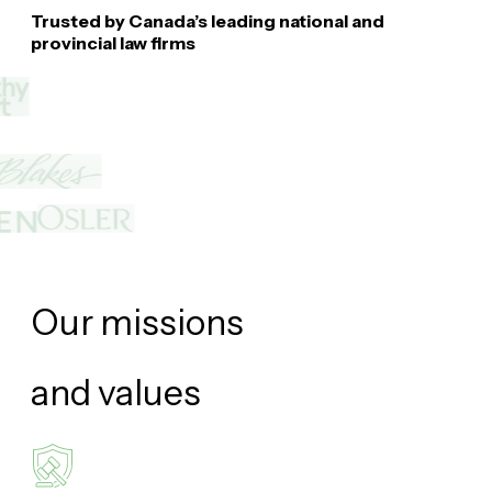
Trusted by Canada’s leading national and
provincial law firms
Our missions
and
values