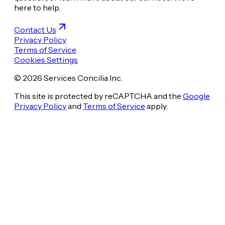
here to help.
Contact Us
Privacy Policy
Terms of Service
Cookies Settings
© 2026 Services Concilia Inc.
This site is protected by reCAPTCHA and the
Google
Privacy Policy
and
Terms of Service
apply.