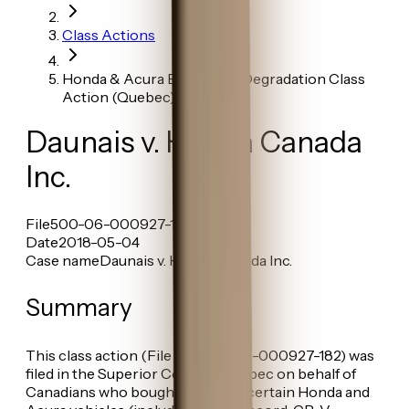
Class Actions
Honda & Acura Early Paint Degradation Class
Action (Quebec)
Daunais v. Honda Canada
Inc.
File
500-06-000927-182
Date
2018-05-04
Case name
Daunais v. Honda Canada Inc.
Summary
This class action (File No. 500-06-000927-182) was
filed in the Superior Court of Québec on behalf of
Canadians who bought or leased certain Honda and