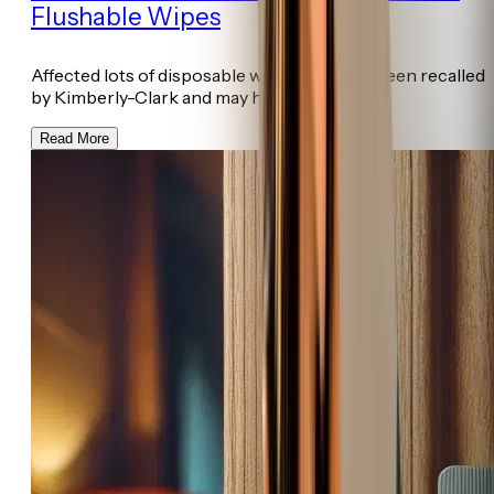
Flushable Wipes
Affected lots of disposable wet wipes have been recalled
by Kimberly-Clark and may ha...
Read More