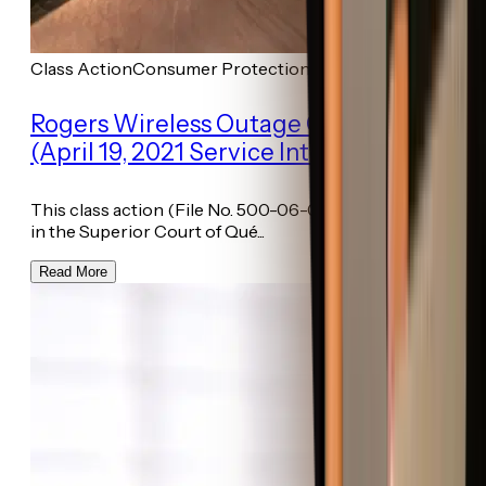
Class Action
Consumer Protection
Rogers Wireless Outage Class Action
(April 19, 2021 Service Interruption)
This class action (File No. 500-06-001144-217) was filed
in the Superior Court of Qué...
Read More