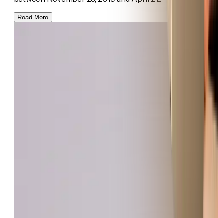
Read More