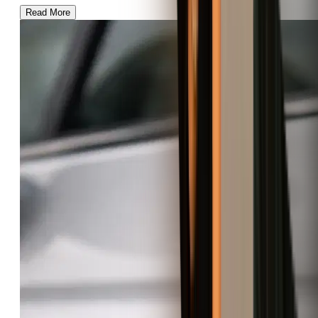
Read More