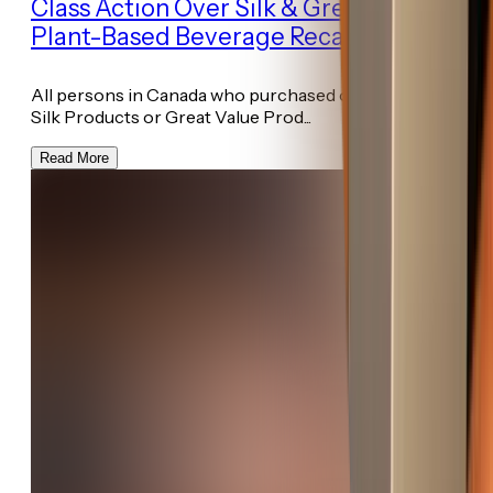
Class Action Over Silk & Great Value
Plant-Based Beverage Recall
All persons in Canada who purchased or ingested the
Silk Products or Great Value Prod...
Read More