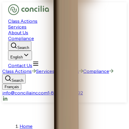
Class Actions
Services
About Us
Compliance
Search
English
Contact Us
Class Actions
Services
About Us
Compliance
Search
Français
info@conciliainc.com
1-888-770-6892
Home