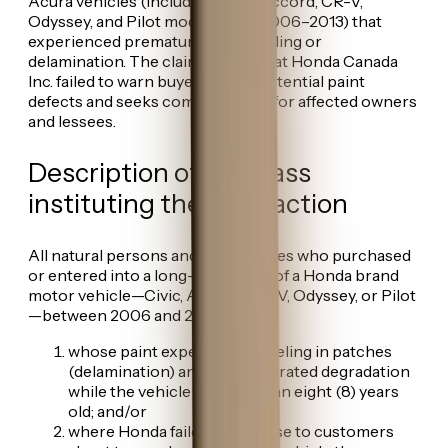
Acura vehicles (including Civic, Accord, CR-V,
Odyssey, and Pilot models from 2006–2013) that
experienced premature paint peeling or
delamination. The claim alleges that Honda Canada
Inc. failed to warn buyers about potential paint
defects and seeks compensation for affected owners
and lessees.
Description of the class
instituting the class action
All natural persons and legal entities who purchased
or entered into a long-term lease of a Honda brand
motor vehicle—Civic, Accord, CR-V, Odyssey, or Pilot
—between 2006 and 2013:
whose paint experienced peeling in patches
(delamination) and/or accelerated degradation
while the vehicle was less than eight (8) years
old; and/or
where Honda failed to disclose to customers