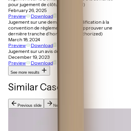
pour jugement de clôture (Granted)
February 26, 2025
Preview
Download
Jugement sur une demande de modification à la
convention de règlement et pour approuver une
dernière tranche d’honoraires (Authorized)
March 18, 2024
Preview
Download
Jugement sur un avis de gestion
December 19, 2023
Preview
Download
See more results
Similar Cases
Previous slide
Next slide