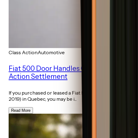
Class Action
Automotive
Fiat 500 Door Handles Quebec Class
Action Settlement
If you purchased or leased a Fiat 500 (model years 2012–
2019) in Quebec, you may be i...
Read More