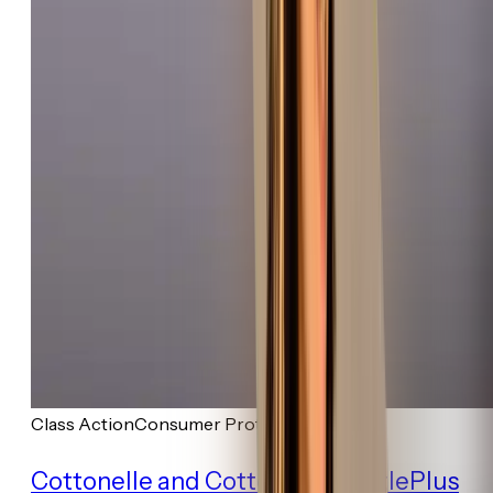
Class Action
Consumer Protection
Cottonelle and Cottonelle GentlePlus