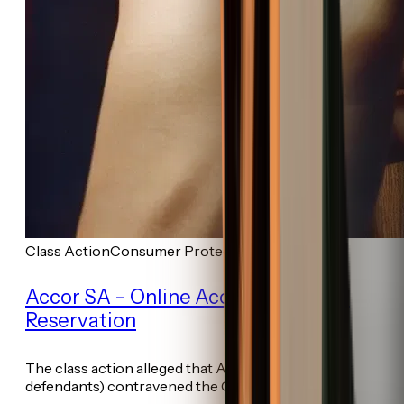
Class Action
Consumer Protection
Accor SA – Online Accommodation
Reservation
The class action alleged that Accor (among other
defendants) contravened the Consumer...