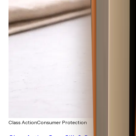
Class Action
Consumer Protection