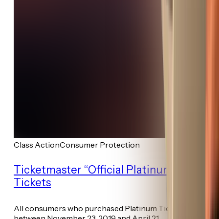
Class Action
Consumer Protection
Ticketmaster “Official Platinum”
Tickets
All consumers who purchased Platinum Ticket(s)
between November 23, 2019 and April 21...