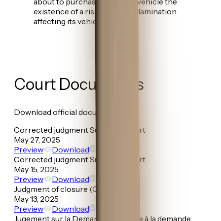
about to purchase or lease a vehicle the
existence of a risk of paint delamination
affecting its vehicles.
Court Documents
Download official documents
Corrected judgment Superior Court
May 27, 2025
Preview
Download
Corrected judgment Superior Court
May 15, 2025
Preview
Download
Judgment of closure (Granted)
May 13, 2025
Preview
Download
Jugement sur la Demande préalable à la demande